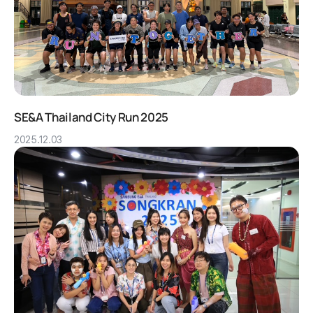
SE&A Thailand City Run 2025
2025.12.03