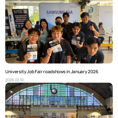
University Job Fair roadshows in January 2026
2026.02.10