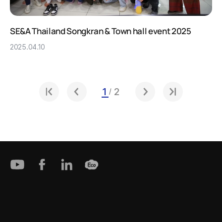
SE&A Thailand Songkran & Town hall event 2025
2025.04.10
1
2
/