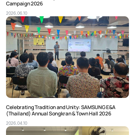
Campaign 2026
2026.06.10
Celebrating Tradition and Unity: SAMSUNG E&A
(Thailand) Annual Songkran & Town Hall 2026
2026.04.10