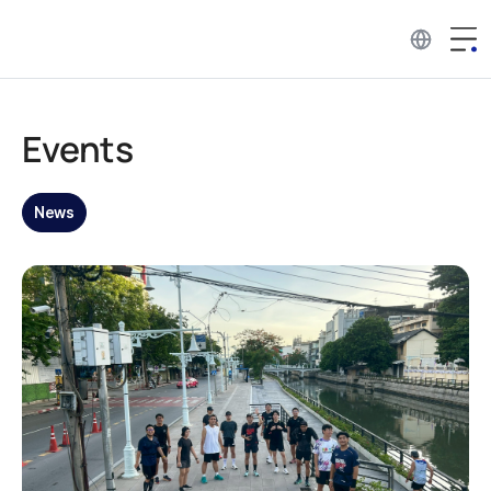
Events
News