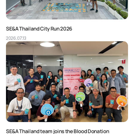
SE&A Thailand City Run 2026
2026.07.13
SE&A Thailand team joins the Blood Donation